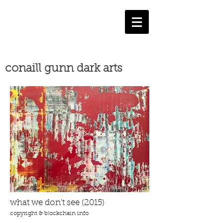
conaill gunn dark arts
what we don't see (2015)
copyright & blockchain info